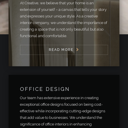
At Creative, we believe that your home is an
extension of yourself – a canvas that tells your story
and expresses your unique style. As a creative
interior company, we understand the importance of
creating a space that is not only beautiful but also
functional and comfortable.
READ MORE
OFFICE DESIGN
Our team has extensive experience in creating
exceptional office designs focused on being cost-
effective while incorporating cutting-edge designs
that add value to businesses. We understand the
significance of office interiors in enhancing