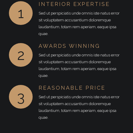
INTERIOR EXPERTISE
1
Sed ut perspiciatis unde omnis iste natus error
sit voluptatem accusantium doloremque
laudantium, totam rem aperiam, eaque ipsa
quae.
AWARDS WINNING
2
Sed ut perspiciatis unde omnis iste natus error
sit voluptatem accusantium doloremque
laudantium, totam rem aperiam, eaque ipsa
quae.
REASONABLE PRICE
3
Sed ut perspiciatis unde omnis iste natus error
sit voluptatem accusantium doloremque
laudantium, totam rem aperiam, eaque ipsa
quae.