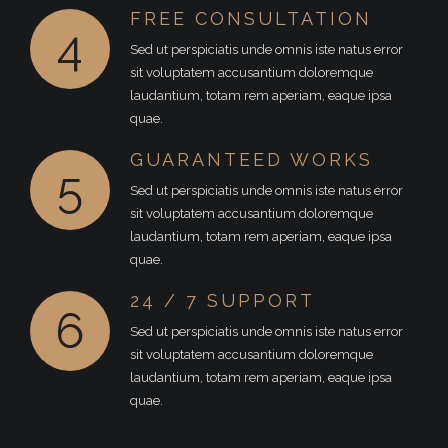
FREE CONSULTATION
4
Sed ut perspiciatis unde omnis iste natus error
sit voluptatem accusantium doloremque
laudantium, totam rem aperiam, eaque ipsa
quae.
GUARANTEED WORKS
5
Sed ut perspiciatis unde omnis iste natus error
sit voluptatem accusantium doloremque
laudantium, totam rem aperiam, eaque ipsa
quae.
24 / 7 SUPPORT
6
Sed ut perspiciatis unde omnis iste natus error
sit voluptatem accusantium doloremque
laudantium, totam rem aperiam, eaque ipsa
quae.