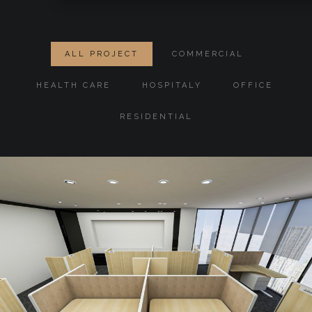
ALL PROJECT
COMMERCIAL
HEALTH CARE
HOSPITALY
OFFICE
RESIDENTIAL