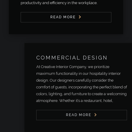
productivity and efficiency in the workplace.
READ MORE
COMMERCIAL DESIGN
At Creative Interior Company, we prioritize
maximum functionality in our hospitality interior
design. Our designers carefully consider the
comfort of guests, incorporating the perfect blend of
colors, lighting, and furniture to create a welcoming
atmosphere. Whether it’s a restaurant, hotel,
READ MORE