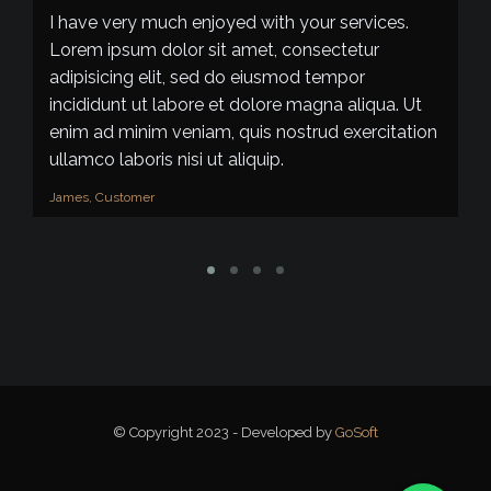
I have very much enjoyed with your services.
I
Lorem ipsum dolor sit amet, consectetur
do
adipisicing elit, sed do eiusmod tempor
d
incididunt ut labore et dolore magna aliqua. Ut
d
enim ad minim veniam, quis nostrud exercitation
qu
ullamco laboris nisi ut aliquip.
al
James, Customer
Pa
© Copyright 2023 - Developed by
GoSoft