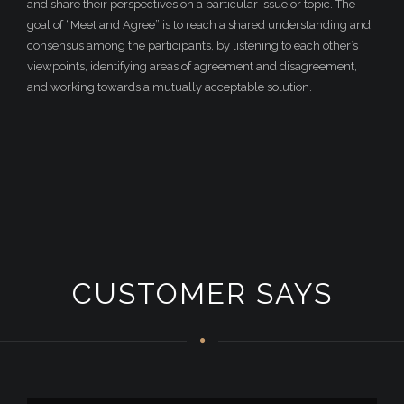
and share their perspectives on a particular issue or topic. The
goal of “Meet and Agree” is to reach a shared understanding and
consensus among the participants, by listening to each other’s
viewpoints, identifying areas of agreement and disagreement,
and working towards a mutually acceptable solution.
CUSTOMER SAYS