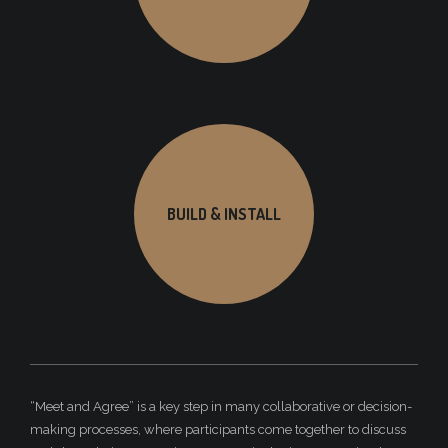
BUILD & INSTALL
“Meet and Agree” is a key step in many collaborative or decision-
making processes, where participants come together to discuss