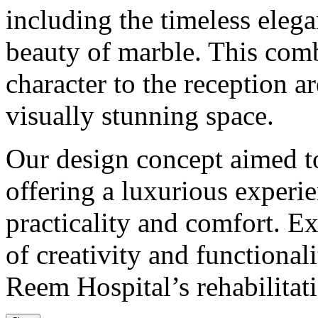
including the timeless eleg
beauty of marble. This com
character to the reception a
visually stunning space.
Our design concept aimed t
offering a luxurious experi
practicality and comfort. E
of creativity and functional
Reem Hospital’s rehabilitat