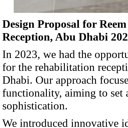
Design Proposal for Reem 
Reception, Abu Dhabi 20
In 2023, we had the opportu
for the rehabilitation recep
Dhabi. Our approach focuse
functionality, aiming to set
sophistication.
We introduced innovative id