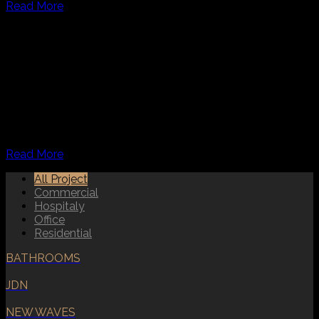
Read More
COMMERCIAL DESIGN
At Creative Interior Company, we prioritize maximum
functionality in our hospitality interior design. Our
designers carefully consider the comfort of guests,
incorporating the perfect blend of colors, lighting, and
furniture to create a welcoming atmosphere. Whether it’s a
restaurant, hotel,
Read More
All Project
Commercial
Hospitaly
Office
Residential
BATHROOMS
JDN
NEW WAVES