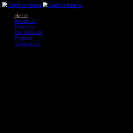
Home
About US
Products
Our Services
Projects
Contact US