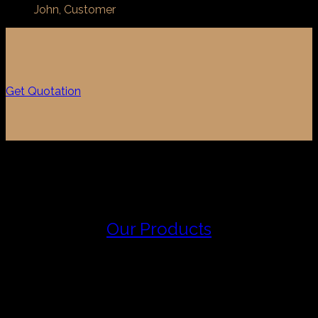
John, Customer
Get Quotation
Our Products