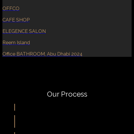
OFFCO
CAFE SHOP
ELEGENCE SALON
Reem Island
Office BATHROOM, Abu Dhabi 2024
Our Process
Meet & Agree
Idea & Concept