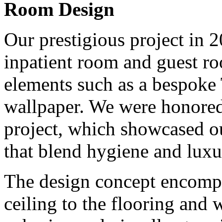
Room Design
Our prestigious project in 
inpatient room and guest ro
elements such as a bespoke 
wallpaper. We were honored 
project, which showcased ou
that blend hygiene and luxu
The design concept encompa
ceiling to the flooring and 