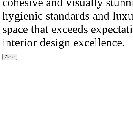
cohesive and visually stun
hygienic standards and luxur
space that exceeds expectat
interior design excellence.
Close