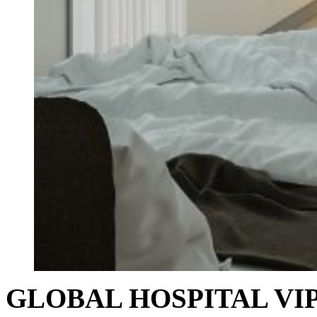
GLOBAL HOSPITAL VIP I