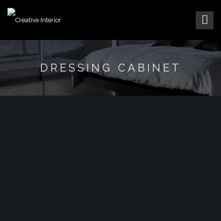
DRESSING CABINET