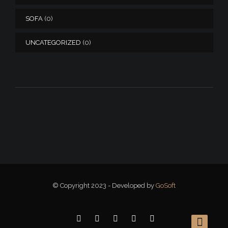
SOFA
(0)
UNCATEGORIZED
(0)
© Copyright 2023 - Developed by
GoSoft