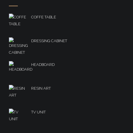
COFFE TABLE
DRESSING CABINET
HEADBOARD
RESIN ART
TV UNIT