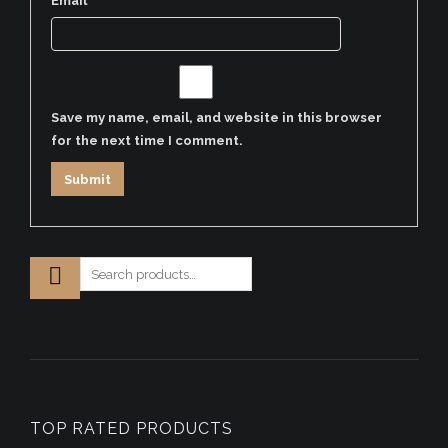
Email
*
Save my name, email, and website in this browser
for the next time I comment.
TOP RATED PRODUCTS