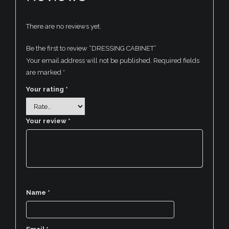
There are no reviews yet.
Be the first to review “DRESSING CABINET”
Your email address will not be published.
Required fields
are marked
*
Your rating
*
Your review
*
Name
*