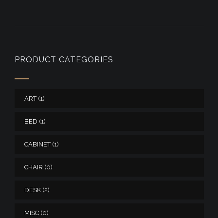
PRODUCT CATEGORIES
ART
(1)
BED
(1)
CABINET
(1)
CHAIR
(0)
DESK
(2)
MISC
(0)