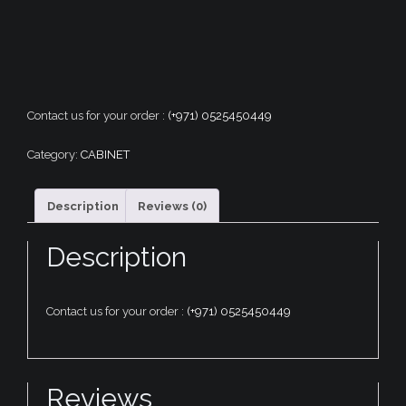
Contact us for your order :
(+971) 0525450449
Category:
CABINET
Description
Reviews (0)
Description
Contact us for your order :
(+971) 0525450449
Reviews