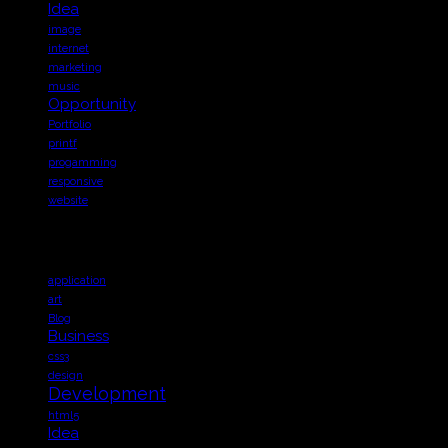
Idea
image
internet
marketing
music
Opportunity
Portfolio
printf
progamming
responsive
website
TAGS
application
art
Blog
Business
css3
design
Development
html5
Idea