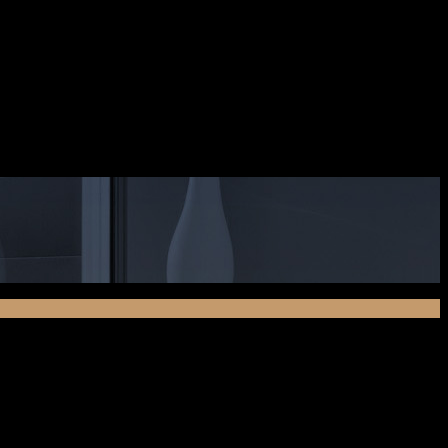
ciis natoque penatibus et magnis dis parturient montes,