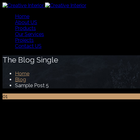
Home
About US
Products
Our Services
Projects
Contact US
The Blog Single
Home
Blog
Sample Post 5
01
Jan
Sample Post 5
Lorem ipsum dolor sit amet nec, consectetuer adipiscing e