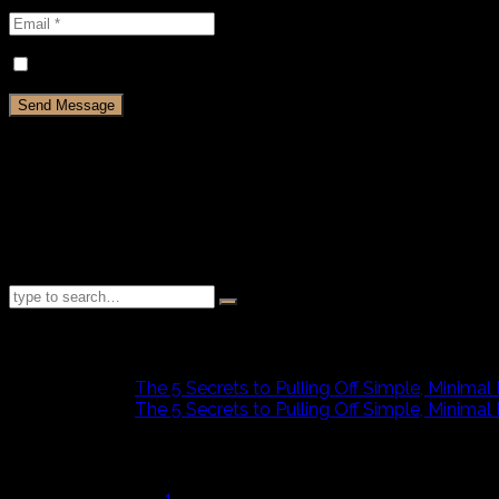
Save my name, email, and website in this browser for th
Testimonials
I can honestly say that not only is U-Design a great theme, bu
You won’t get better, more responsive service anywhere.
[flat_button text="READ MORE..." title="Go to comment..." 
text_size="10px" align="left"]
Recent Comments
admin
on
The 5 Secrets to Pulling Off Simple, Minimal
admin
on
The 5 Secrets to Pulling Off Simple, Minimal
January 2012
M
T
W
T
F
S
S
1