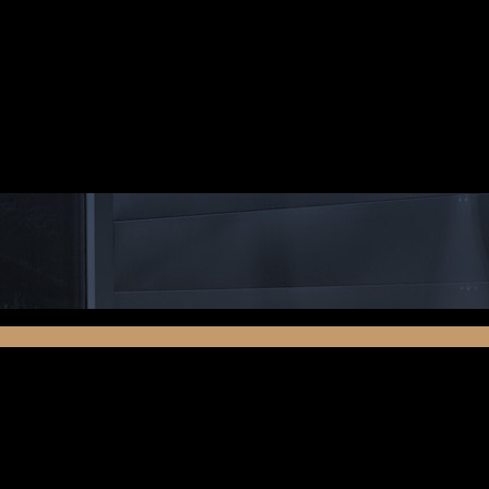
lit. Aenean commodo ligula eget dolor. Aenean massa. Cum so