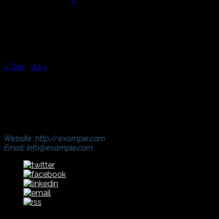
2
3
4
5
6
7
8
9
10
11
12
13
14
15
16
17
18
19
20
21
22
23
24
25
26
27
28
29
30
31
« Dec
Jul »
Address
321 Street Name, UK, London
Phone: (000) 765-4321
Fax: (000) 765-4321
Website: http://example.com
Email: info@example.com