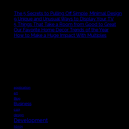
RECENT POSTS
The 5 Secrets to Pulling Off Simple, Minimal Design
9 Unique and Unusual Ways to Display Your TV
5 Things That Take a Room from Good to Great
Our Favorite Home Decor Trends of the Year
How to Make a Huge Impact With Multiples
ABOUT US
Sed ut perspiciatis unde omnis iste natus error sit volupta
architecto beatae vitae dicta sunt explicabo. Nemo enim ip
Tags
application
art
Blog
Business
css3
design
Development
html5