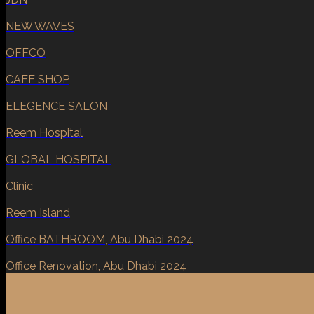
NEW WAVES
OFFCO
CAFE SHOP
ELEGENCE SALON
Reem Hospital
GLOBAL HOSPITAL
Clinic
Reem Island
Office BATHROOM, Abu Dhabi 2024
Office Renovation, Abu Dhabi 2024