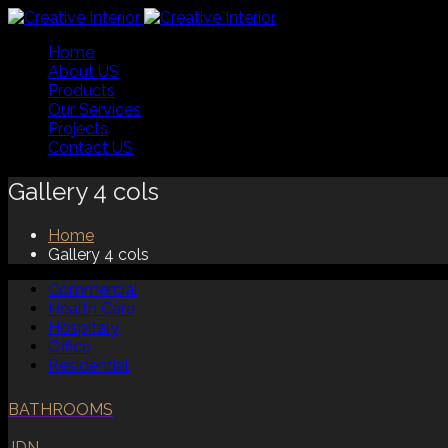
Home
About US
Products
Our Services
Projects
Contact US
Gallery 4 cols
Home
Gallery 4 cols
Commercial
Health Care
Hospitaly
Office
Residential
BATHROOMS
JDN