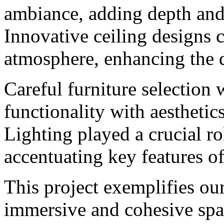
ambiance, adding depth and 
Innovative ceiling designs c
atmosphere, enhancing the 
Careful furniture selection
functionality with aesthetic
Lighting played a crucial ro
accentuating key features of
This project exemplifies our
immersive and cohesive spac