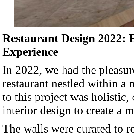
Restaurant Design 2022: 
Experience
In 2022, we had the pleasur
restaurant nestled within a
to this project was holistic,
interior design to create a
The walls were curated to re