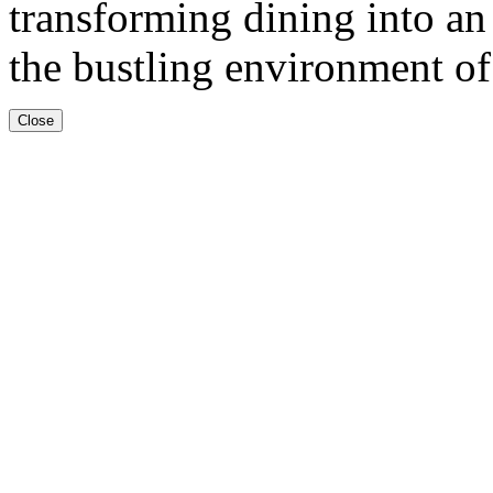
transforming dining into an
the bustling environment of
Close