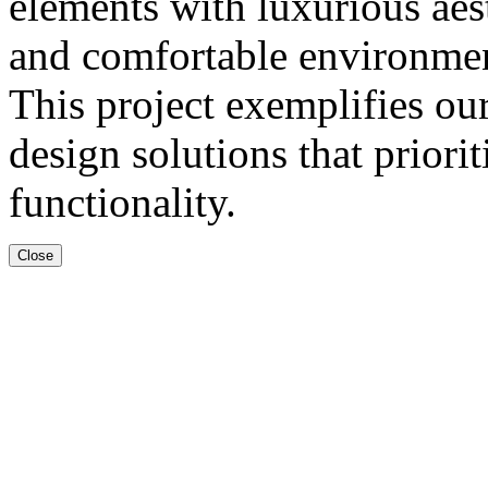
elements with luxurious aes
and comfortable environment 
This project exemplifies o
design solutions that priorit
functionality.
Close