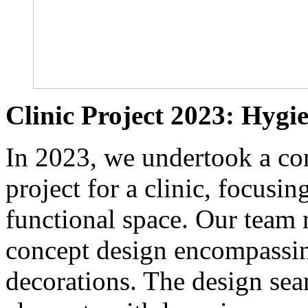
Clinic Project 2023: Hygi
In 2023, we undertook a co
project for a clinic, focusi
functional space. Our team m
concept design encompassing
decorations. The design sea